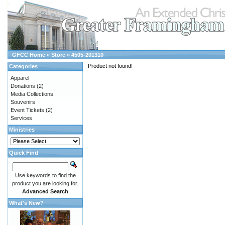
GFCC Home
»
Store
»
4505-201310
Product not found!
Categories
Apparel
Donations
(2)
Media Collections
Souvenirs
Event Tickets
(2)
Services
Ministries
Quick Find
Use keywords to find the
product you are looking for.
Advanced Search
What's New?