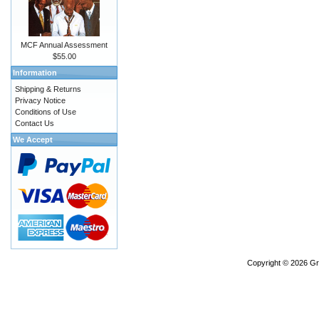
MCF Annual Assessment
$55.00
Information
Shipping & Returns
Privacy Notice
Conditions of Use
Contact Us
We Accept
Copyright © 2026
Gr