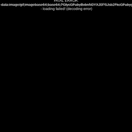
FATAL ERROR:
data:image/gif;imagebase64;base64,PGtycGFubyBvbnN0YXJ0PSJsb2FkcGF
- loading failed! (decoding error)