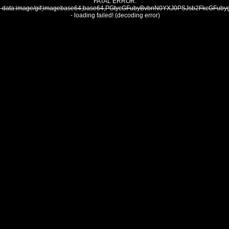
FATAL ERROR:
data:image/gif;imagebase64;base64,PGtycGFubyBvbnN0YXJ0PSJsb2FkcG
- loading failed! (decoding error)