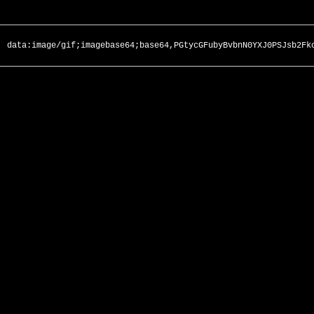
data:image/gif;imagebase64;base64,PGtycGFubyBvbnN0YXJ0PSJsb2Fk