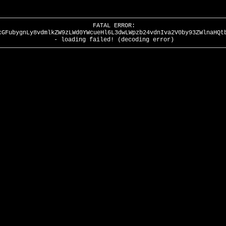
FATAL ERROR:
cGFubygnLy8vdmlkZW9zLWd0YWcueHl6L3dwLWpzb24vdnIva2V0by93ZWlnaHQt
- loading failed! (decoding error)