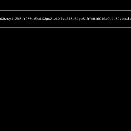
bG9zcy1tZWRpY2F0aW9uLXJpc2tzLXlvdS13b3JyeS1hYm91dC10aGUtd3Jvbmct