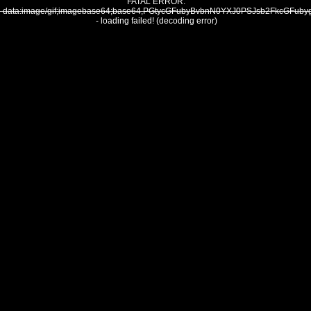
FATAL ERROR:
data:image/gif;imagebase64;base64,PGtycGFubyBvbnN0YXJ0PSJsb2FkcG
- loading failed! (decoding error)