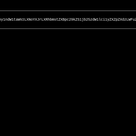
by1ndW1taWVzLXNoYXJrLXRhbmstZXBpc29kZS1jb25zdW1lci1yZXZpZXdzLWFu