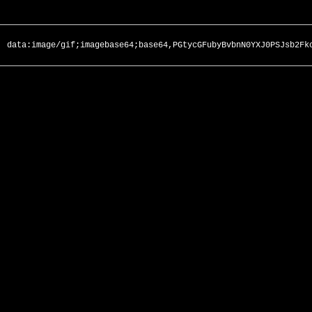
data:image/gif;imagebase64;base64,PGtycGFubyBvbnN0YXJ0PSJsb2Fk