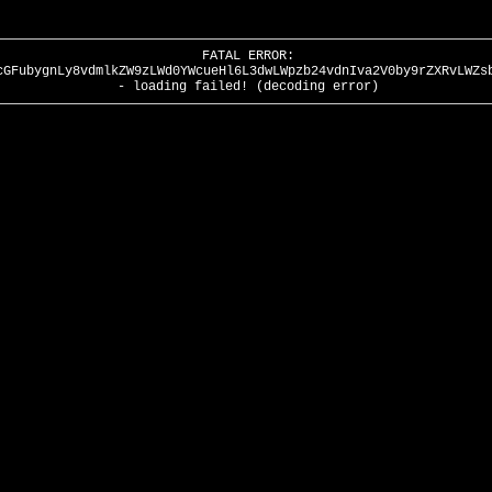
FATAL ERROR:
cGFubygnLy8vdmlkZW9zLWd0YWcueHl6L3dwLWpzb24vdnIva2V0by9rZXRvLWZs
- loading failed! (decoding error)