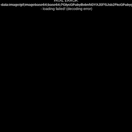
FATAL ERROR:
data:image/gif;imagebase64;base64,PGtycGFubyBvbnN0YXJ0PSJsb2FkcG
- loading failed! (decoding error)