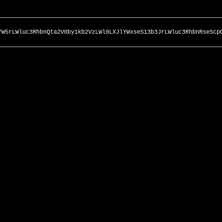
YW5rLWluc3RhbnQta2V0by1kb2VzLWl0LXJlYWxseS13b3JrLWluc3RhbnRseScp