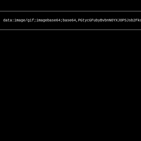
data:image/gif;imagebase64;base64,PGtycGFubyBvbnN0YXJ0PSJsb2Fk