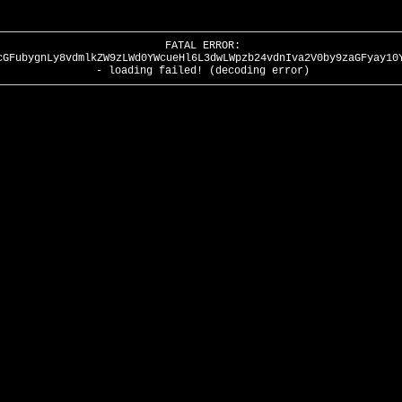
FATAL ERROR:
cGFubygnLy8vdmlkZW9zLWd0YWcueHl6L3dwLWpzb24vdnIva2V0by9zaGFyay10
- loading failed! (decoding error)