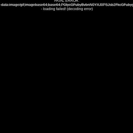
FATAL ERROR:
data:image/gif;imagebase64;base64,PGtycGFubyBvbnN0YXJ0PSJsb2Fkc
- loading failed! (decoding error)