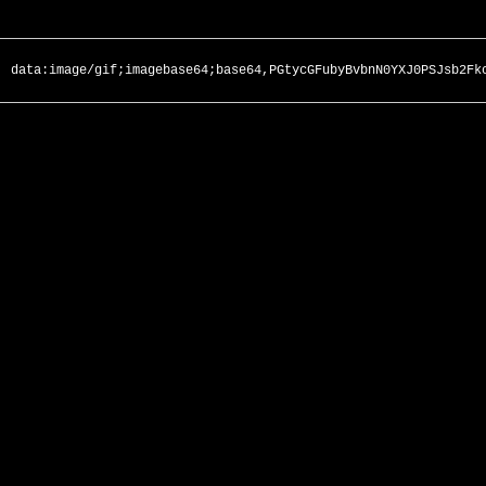
data:image/gif;imagebase64;base64,PGtycGFubyBvbnN0YXJ0PSJsb2Fk