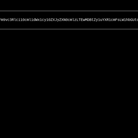
Ym9vc3Rlci10cmlidWx1cy10ZXJyZXN0cmlzLTEwMDBtZy1uYXR1cmFsLW1hbGUt