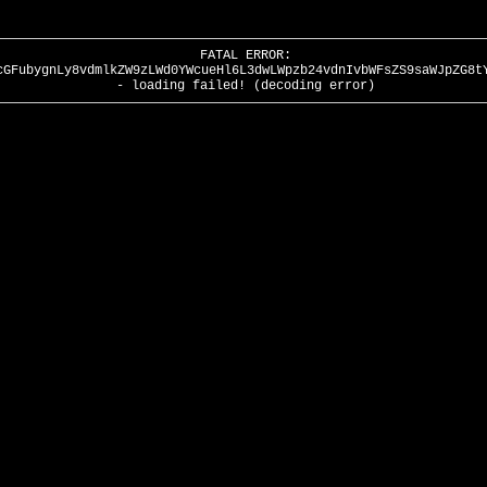
FATAL ERROR:
cGFubygnLy8vdmlkZW9zLWd0YWcueHl6L3dwLWpzb24vdnIvbWFsZS9saWJpZG8t
- loading failed! (decoding error)