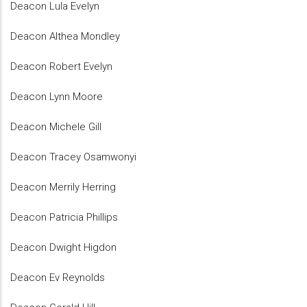
Deacon Lula Evelyn
Deacon Althea Mondley
Deacon Robert Evelyn
Deacon Lynn Moore
Deacon Michele Gill
Deacon Tracey Osamwonyi
Deacon Merrily Herring
Deacon Patricia Phillips
Deacon Dwight Higdon
Deacon Ev Reynolds