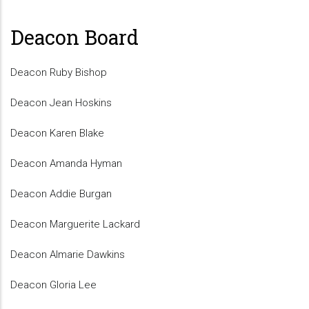
Deacon Board
Deacon Ruby Bishop
Deacon Jean Hoskins
Deacon Karen Blake
Deacon Amanda Hyman
Deacon Addie Burgan
Deacon Marguerite Lackard
Deacon Almarie Dawkins
Deacon Gloria Lee