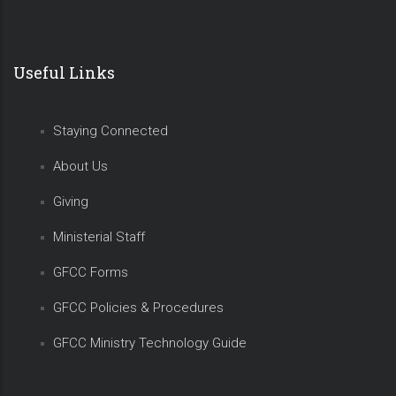
Useful Links
Staying Connected
About Us
Giving
Ministerial Staff
GFCC Forms
GFCC Policies & Procedures
GFCC Ministry Technology Guide