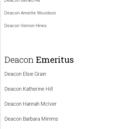
Deacon Gerald Hill
Deacon Annette Woodson
Deacon Vernon Hines
Deacon
Emeritus
Deacon Elsie Grain
Deacon Katherine Hill
Deacon Hannah McIver
Deacon Barbara Mimms