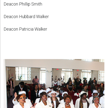
Deacon Phillip Smith
Deacon Hubbard Walker
Deacon Patricia Walker