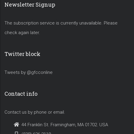
Newsletter Signup
The subscription service is currently unavailable. Please
check again later.
Twitter block
Tweets by @gfcconline
Contact info
Contact us by phone or email.
44 Franklin St. Framingham, MA 01702. USA