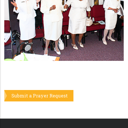
Pray For Me
Submit a Prayer Request