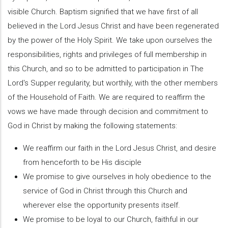
visible Church. Baptism signified that we have first of all
believed in the Lord Jesus Christ and have been regenerated
by the power of the Holy Spirit. We take upon ourselves the
responsibilities, rights and privileges of full membership in
this Church, and so to be admitted to participation in The
Lord's Supper regularity, but worthily, with the other members
of the Household of Faith. We are required to reaffirm the
vows we have made through decision and commitment to
God in Christ by making the following statements:
We reaffirm our faith in the Lord Jesus Christ, and desire
from henceforth to be His disciple
We promise to give ourselves in holy obedience to the
service of God in Christ through this Church and
wherever else the opportunity presents itself.
We promise to be loyal to our Church, faithful in our