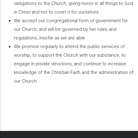
obligations to the Church, giving honor in all things to God
in Christ and not to covet it for ourselves.
We accept our congregational form of government for
our Church, and will be governed by her rules and
regulations, insofar as we are able.
We promise regularly to attend the public services of
worship, to support the Church with our substance, to
engage in private devotions, and continue to increase
knowledge of the Christian Faith and the administration of
our Church.