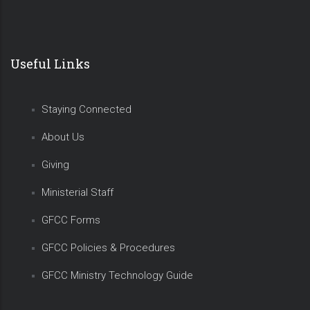
Useful Links
Staying Connected
About Us
Giving
Ministerial Staff
GFCC Forms
GFCC Policies & Procedures
GFCC Ministry Technology Guide