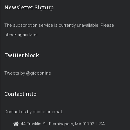
Newsletter Signup
The subscription service is currently unavailable. Please
check again later.
Twitter block
Tweets by @gfcconline
Contact info
Contact us by phone or email.
44 Franklin St. Framingham, MA 01702. USA