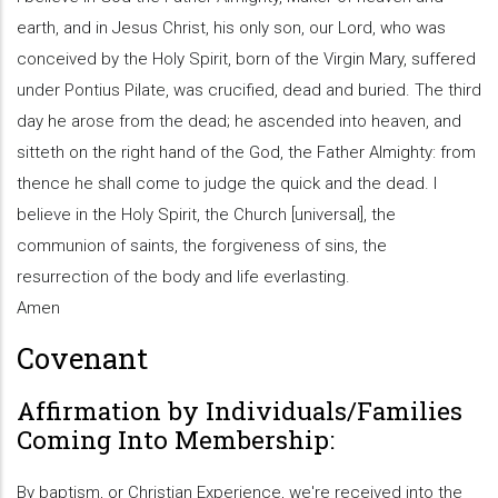
earth, and in Jesus Christ, his only son, our Lord, who was
conceived by the Holy Spirit, born of the Virgin Mary, suffered
under Pontius Pilate, was crucified, dead and buried. The third
day he arose from the dead; he ascended into heaven, and
sitteth on the right hand of the God, the Father Almighty: from
thence he shall come to judge the quick and the dead. I
believe in the Holy Spirit, the Church [universal], the
communion of saints, the forgiveness of sins, the
resurrection of the body and life everlasting.
Amen
Covenant
Affirmation by Individuals/Families
Coming Into Membership:
By baptism, or Christian Experience, we're received into the