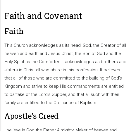
Faith and Covenant
Faith
This Church acknowledges as its head, God, the Creator of all
heaven and earth and Jesus Christ, the Son of God and the
Holy Spirit as the Comforter. It acknowledges as brothers and
sisters in Christ all who share in this confession. It believes
that all of those who are committed to the building of God's
Kingdom and strive to keep His commandments are entitled
to partake of the Lord's Supper, and that all such with their
family are entitled to the Ordinance of Baptism.
Apostle's Creed
I believe in God the Father Almighty, Maker of heaven and