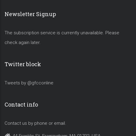
Newsletter Signup
The subscription service is currently unavailable. Please
check again later.
Twitter block
Tweets by @gfcconline
Contact info
Contact us by phone or email.