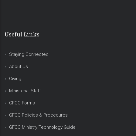
Useful Links
Staying Connected
About Us
Giving
Ministerial Staff
GFCC Forms
GFCC Policies & Procedures
GFCC Ministry Technology Guide