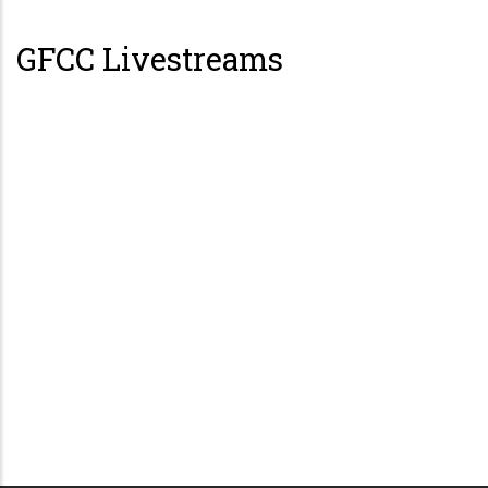
GFCC Livestreams