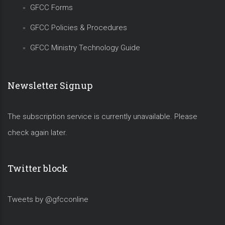
GFCC Forms
GFCC Policies & Procedures
GFCC Ministry Technology Guide
Newsletter Signup
The subscription service is currently unavailable. Please
check again later.
Twitter block
Tweets by @gfcconline