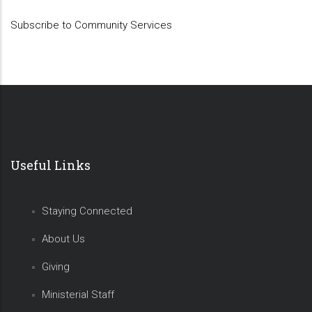
Subscribe to Community Services
Useful Links
Staying Connected
About Us
Giving
Ministerial Staff