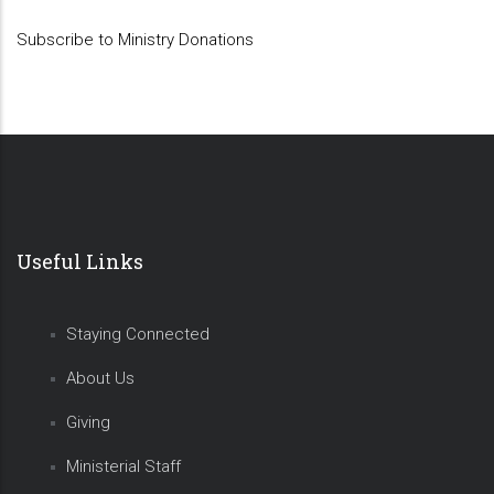
Subscribe to Ministry Donations
Useful Links
Staying Connected
About Us
Giving
Ministerial Staff