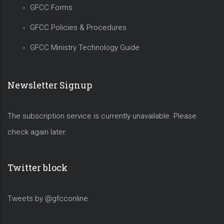
GFCC Forms
GFCC Policies & Procedures
GFCC Ministry Technology Guide
Newsletter Signup
The subscription service is currently unavailable. Please
check again later.
Twitter block
Tweets by @gfcconline